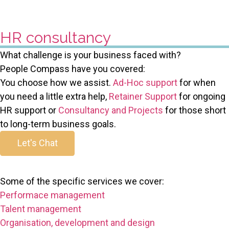
HR consultancy
What challenge is your business faced with?
People Compass have you covered:
You choose how we assist.
Ad-Hoc support
for when
you need a little extra help,
Retainer Support
for ongoing
HR support or
Consultancy and Projects
for those short
to long-term business goals.
Let's Chat
Some of the specific services we cover:
Performace management
Talent management
Organisation, development and design