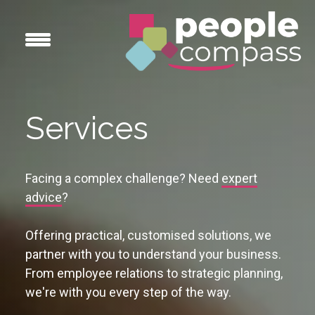
Services
Facing a complex challenge? Need
expert
advice
?
Offering practical, customised solutions, we
partner with you to understand your business.
From employee relations to strategic planning,
we're with you every step of the way.