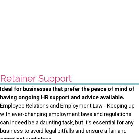
Retainer Support
Ideal for businesses that prefer the peace of mind of
having ongoing HR support and advice available.
Employee Relations and Employment Law - Keeping up
with ever-changing employment laws and regulations
can indeed be a daunting task, but it's essential for any
business to avoid legal pitfalls and ensure a fair and