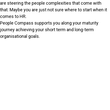
are steering the people complexities that come with
that. Maybe you are just not sure where to start when it
comes to HR.
People Compass supports you along your maturity
journey achieving your short term and long-term
organisational goals.